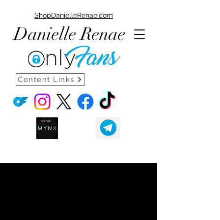
ShopDanielleRenae.com
Danielle Renae
Content Links